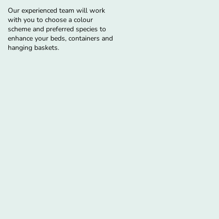
Our experienced team will work
with you to choose a colour
scheme and preferred species to
enhance your beds, containers and
hanging baskets.