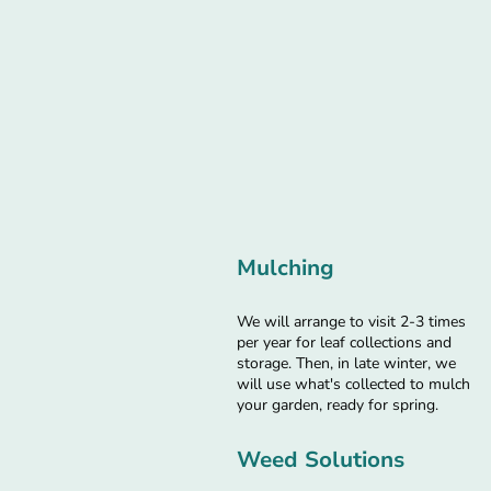
Mulching
We will arrange to visit 2-3 times
per year for leaf collections and
storage. Then, in late winter, we
will use what's collected to mulch
your garden, ready for spring.
Weed Solutions