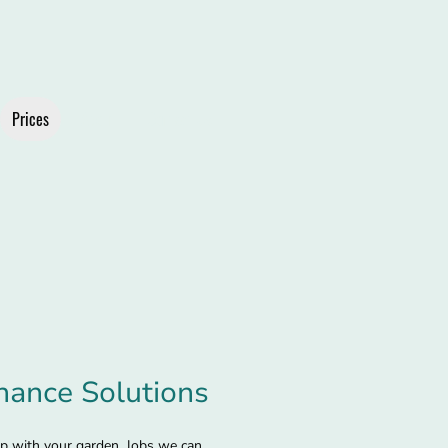
Prices
About
Contact Us
nance Solutions
lp with your garden. Jobs we can