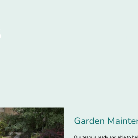
Home
Garden Mainte
Our team is ready and able to he