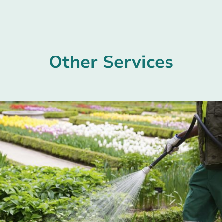
Other Services