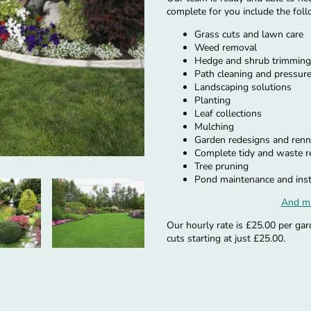
complete for you include the foll
Grass cuts and lawn care
Weed removal
Hedge and shrub trimming
Path cleaning and pressur
Landscaping solutions
Planting
Leaf collections
Mulching
Garden redesigns and renn
Complete tidy and waste 
Tree pruning
Pond maintenance and inst
And m
Our hourly rate is £25.00 per gar
cuts starting at just £25.00.