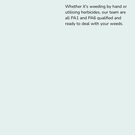
Whether it's weeding by hand or
utilising herbicides, our team are
all PA1 and PA6 qualified and
ready to deal with your weeds.