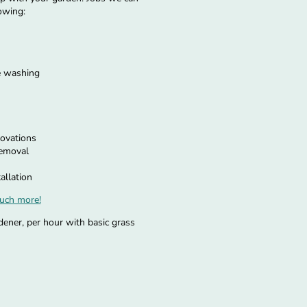
owing:
e washing
ovations
removal
allation
uch more!
dener, per hour with basic grass