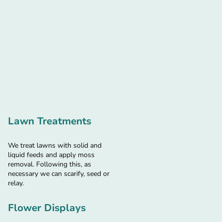
Lawn Treatments
We treat lawns with solid and
liquid feeds and apply moss
removal. Following this, as
necessary we can scarify, seed or
relay.
Flower Displays