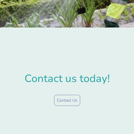
Contact us today!
Contact Us